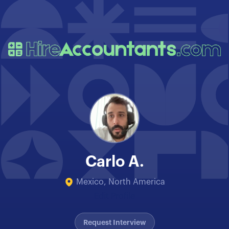
Carlo A.
Mexico, North America
Edit Profile
Request Interview