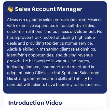
Sales Account Manager
Alexis is a dynamic sales professional from Mexico
with extensive experience in consultative sales,
customer relations, and business development. He
has a proven track record of closing high-value
deals and providing top-tier customer service.
Alexis is skilled in managing client relationships,
identifying opportunities, and driving revenue
growth. He has worked in various industries,
including finance, insurance, and travel, and is
adept at using CRMs like HubSpot and Salesforce.
His strong communication skills and ability to
connect with clients have been key to his success.
Introduction Video