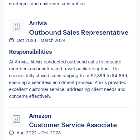
strategies and customer satisfaction.
Arrivia
Outbound Sales Representative
Oct 2023 – March 2024
Responsibilities
At Arrivia, Alexis conducted outbound calls to educate
members on benefits and travel package options. He
successfully closed sales ranging from $2,399 to $4,899,
ensuring a seamless enrollment process. Alexis provided
excellent customer service, addressing client needs and
concerns effectively.
Amazon
Customer Service Associate
Aug 2022 – Oct 2023