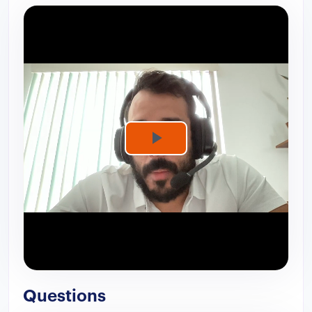
Play
Video
Questions