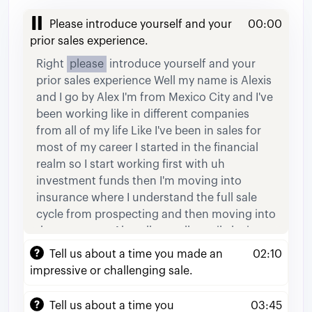
Please introduce yourself and your
00:00
prior sales experience.
Right
please
introduce
yourself
and
your
prior
sales
experience
Well
my
name
is
Alexis
and
I
go
by
Alex
I'm
from
Mexico
City
and
I've
been
working
like
in
different
companies
from
all
of
my
life
Like
I've
been
in
sales
for
most
of
my
career
I
started
in
the
financial
realm
so
I
start
working
first
with
uh
investment
funds
then
I'm
moving
into
insurance
where
I
understand
the
full
sale
cycle
from
prospecting
and
then
moving
into
the
next
steps
Ah
well
actually
until
closing
the
deal
Then
from
there
I
worked
for
a
short
Tell us about a time you made an
02:10
period
of
time
as
a
customer
service
impressive or challenging sale.
representative
for
for
Amazon
which
was
a
great
experience
but
at
that
time
I
didn't
sold
Tell us about a time you
03:45