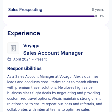
the
customers
so
you
can
actually
get
them
hooked
and
move
them
into
the
next
steps
Sales Prospecting
6 years
Then
from
there
right
now
I'm
working
for
100%
this
company
Boja
we
sell
business
class
flights
to
American
customers
Uh
it's
a
high
Experience
ticket
selling
because
normally
they
are
between
$4000
to
$6000
Pretty
much
what
I
do
there
is
I
get
my
leads
I
qualify
the
the
Voyagu
leaks
Once
I
qualify
them
then
I
move
them
Sales Account Manager
into
the
next
steps
prepare
some
options
for
April 2024 – Present
them
and
then
close
them
via
phone
too
Responsibilities
As a Sales Account Manager at Voyagu, Alexis qualifies
leads and conducts consultative sales to match clients
with premium travel solutions. He closes high-value
business class flight deals by negotiating and providing
customized travel options. Alexis maintains strong client
relationships to ensure repeat business and referrals, and
collaborates with internal teams to optimize sales