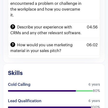
anything
to
US
based
customers
Uh
so
that
encountered a problem or challenge in
was
like
a
great
experience
for
me
to
actually
the workplace and how you overcame
No
well
get
to
know
if
I
was
uh
my
English
it.
level
was
good
enough
so
I
could
sell
to
American
customers
Then
from
there
I
Describe your experience with
04:56
moved
into
another
company
that
we
were
CRMs and any other relevant software.
selling
timeshares
and
timeshare
packages
uh
via
the
phone
So
the
whole
call
was
pretty
How would you use marketing
06:02
much
a
cold
call
for
customers
that
bought
material in your sales pitch?
their
timeshare
like
5
to
6
years
ago
So
if
these
accounts
were
already
expired
And
pretty
much
my
job
was
to
actually
move
them
and
get
them
to
reactivate
their
Skills
account
and
buy
again
and
upsell
them
the
different
packages
and
things
that
we
had
Cold Calling
6 years
for
them
That
was
pretty
much
a
cold
call
It
80%
was
it
was
harsh
to
be
honest
but
I
really
liked
it
And
it
was
a
different
energy
and
you
Lead Qualification
6 years
needed
to
check
uh
like
a
lot
of
things
with
100%