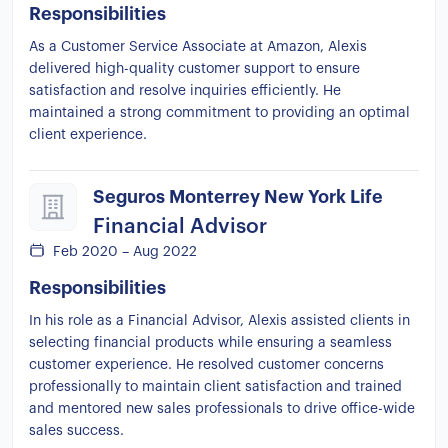
Responsibilities
As a Customer Service Associate at Amazon, Alexis
delivered high-quality customer support to ensure
satisfaction and resolve inquiries efficiently. He
maintained a strong commitment to providing an optimal
client experience.
Seguros Monterrey New York Life
Financial Advisor
Feb 2020 – Aug 2022
Responsibilities
In his role as a Financial Advisor, Alexis assisted clients in
selecting financial products while ensuring a seamless
customer experience. He resolved customer concerns
professionally to maintain client satisfaction and trained
and mentored new sales professionals to drive office-wide
sales success.