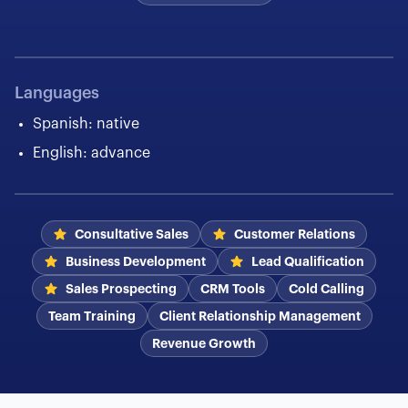
Languages
Spanish: native
English: advance
Consultative Sales
Customer Relations
Business Development
Lead Qualification
Sales Prospecting
CRM Tools
Cold Calling
Team Training
Client Relationship Management
Revenue Growth